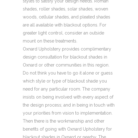
styles to satisfy your design needs. Roman
shades, roller shades, solar shades, woven
woods, cellular shades, and pleated shades
are all available with blackout options. For
greater light control, consider an outside
mount on these treatments.
Oxnard Upholstery provides complimentary
design consultation for blackout shades in
Oxnard or other communities in this region.
Do not think you have to go it alone or guess
which style or type of blackout shade you
need for any particular room. The company
insists on being involved with every aspect of
the design process; and in being in touch with
your priorities from vision to implementation.
Then there is the workmanship and other
benefits of going with Oxnard Upholstery for
blackout shades in Oxnard or nearby. The