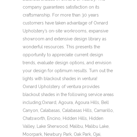
company guarantees satisfaction on its
craftsmanship. For more than 30 years
customers have taken advantage of Oxnard
Upholstery’s on-site workrooms, expansive
showroom and extensive design library as
wonderful resources. This presents the
opportunity to appreciate current design
trends, evaluate design options, and envision
your design for optimum results. Turn out the
lights with blackout shades in ventura!
Oxnard Upholstery of ventura provides
blackout shades in the following service areas
including;Oxnard, Agoura, Agoura Hills, Bell
Canyon, Calabasas, Calabasas Hills, Camarillo,
Chatsworth, Encino, Hidden Hills, Hidden
Valley, Lake Sherwood, Malibu, Malibu Lake,
Moorpark, Newbury Park, Oak Park, Ojai,