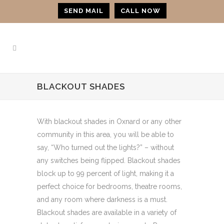
SEND MAIL
CALL NOW
BLACKOUT SHADES
With blackout shades in Oxnard or any other
community in this area, you will be able to
say, “Who turned out the lights?” – without
any switches being flipped. Blackout shades
block up to 99 percent of light, making it a
perfect choice for bedrooms, theatre rooms,
and any room where darkness is a must.
Blackout shades are available in a variety of