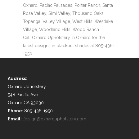
Oxnard, Pacific Palisades, Porter Ranch, Santa
Rosa Valley, Simi Valley, Thousand Oaks,
Topanga, Valley Village, West Hills, Westlake
Village, Woodland Hills, Wood Ranch.
Call Oxnard Upholstery in Oxnard for the
latest designs in blackout shades at 805-436-
1950
Address:
Oxnard Upholstery
548 Pacific Ave.
Oxnard CA 93030
Phone:
805-436-1950
Email:
Design@oxnardupholstery.com