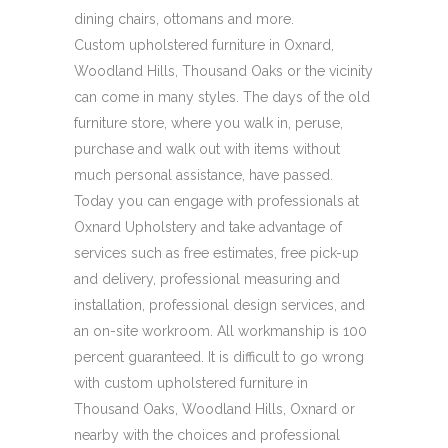
dining chairs, ottomans and more.
Custom upholstered furniture in Oxnard,
Woodland Hills, Thousand Oaks or the vicinity
can come in many styles. The days of the old
furniture store, where you walk in, peruse,
purchase and walk out with items without
much personal assistance, have passed.
Today you can engage with professionals at
Oxnard Upholstery and take advantage of
services such as free estimates, free pick-up
and delivery, professional measuring and
installation, professional design services, and
an on-site workroom. All workmanship is 100
percent guaranteed. It is difficult to go wrong
with custom upholstered furniture in
Thousand Oaks, Woodland Hills, Oxnard or
nearby with the choices and professional