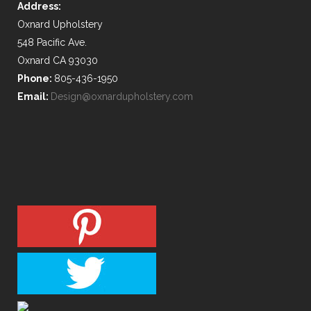
Address:
Oxnard Upholstery
548 Pacific Ave.
Oxnard CA 93030
Phone:
805-436-1950
Email:
Design@oxnardupholstery.com