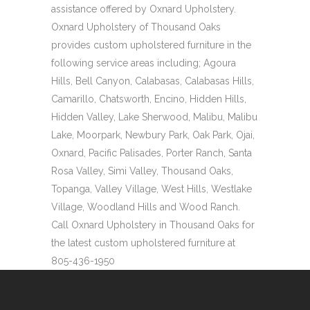
assistance offered by Oxnard Upholstery.
Oxnard Upholstery of Thousand Oaks
provides custom upholstered furniture in the
following service areas including; Agoura
Hills, Bell Canyon, Calabasas, Calabasas Hills,
Camarillo, Chatsworth, Encino, Hidden Hills,
Hidden Valley, Lake Sherwood, Malibu, Malibu
Lake, Moorpark, Newbury Park, Oak Park, Ojai,
Oxnard, Pacific Palisades, Porter Ranch, Santa
Rosa Valley, Simi Valley, Thousand Oaks,
Topanga, Valley Village, West Hills, Westlake
Village, Woodland Hills and Wood Ranch.
Call Oxnard Upholstery in Thousand Oaks for
the latest custom upholstered furniture at
805-436-1950