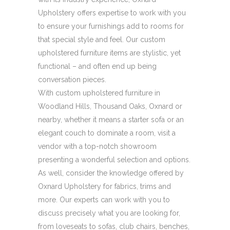
Upholstery offers expertise to work with you
to ensure your furnishings add to rooms for
that special style and feel. Our custom
upholstered furniture items are stylistic, yet
functional – and often end up being
conversation pieces.
With custom upholstered furniture in
Woodland Hills, Thousand Oaks, Oxnard or
nearby, whether it means a starter sofa or an
elegant couch to dominate a room, visit a
vendor with a top-notch showroom
presenting a wonderful selection and options.
As well, consider the knowledge offered by
Oxnard Upholstery for fabrics, trims and
more. Our experts can work with you to
discuss precisely what you are looking for,
from loveseats to sofas, club chairs, benches,