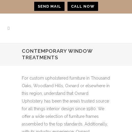
SEND MAIL
CALL NOW
CONTEMPORARY WINDOW
TREATMENTS
For custom upholstered furniture in Thousand
Oaks, Woodland Hills, Oxnard or elsewhere in
this region, understand that Oxnard
Upholstery has been the area’s trusted source
for all things interior design since 1980. We
offer a wide selection of furniture frames
assembled to the top standards. Additionally,
with its industry experience, Oxnard