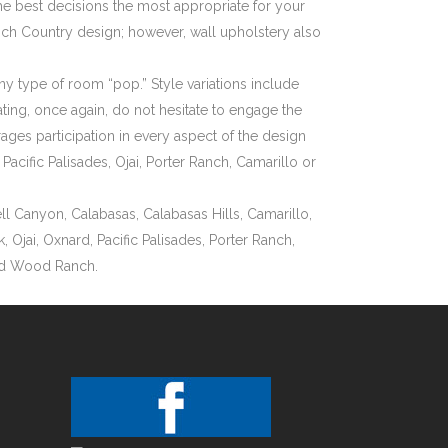
he best decisions the most appropriate for your
ench Country design; however, wall upholstery also
ny type of room “pop.” Style variations include
ting, once again, do not hesitate to engage the
es participation in every aspect of the design
cific Palisades, Ojai, Porter Ranch, Camarillo or
l Canyon, Calabasas, Calabasas Hills, Camarillo,
Ojai, Oxnard, Pacific Palisades, Porter Ranch,
and Wood Ranch.