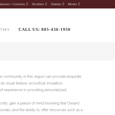
lances / Cornices
Shutters
Shades
Blinds
CALL US: 805-436-1950
STERY
er community in this region can provide exquisite
 visual texture, acoustical insulation,
of experience in providing personalized,
icinity, gain a peace of mind knowing that Oxnard
nals, and the ability to offer resources such as a