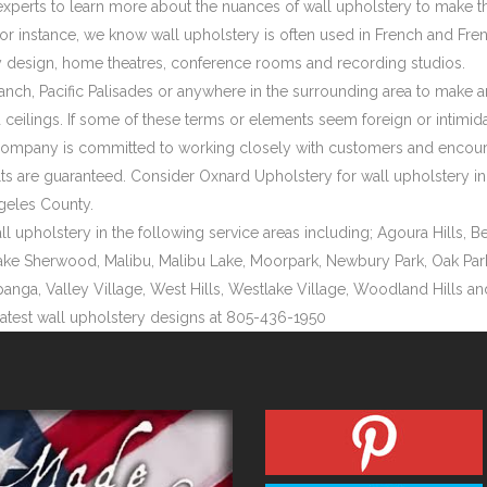
xperts to learn more about the nuances of wall upholstery to make t
For instance, we know wall upholstery is often used in French and Fr
design, home theatres, conference rooms and recording studios.
Ranch, Pacific Palisades or anywhere in the surrounding area to make a
ceilings. If some of these terms or elements seem foreign or intimida
 company is committed to working closely with customers and encourag
 are guaranteed. Consider Oxnard Upholstery for wall upholstery in Pa
geles County.
pholstery in the following service areas including; Agoura Hills, Bel
ake Sherwood, Malibu, Malibu Lake, Moorpark, Newbury Park, Oak Park, 
panga, Valley Village, West Hills, Westlake Village, Woodland Hills 
latest wall upholstery designs at 805-436-1950