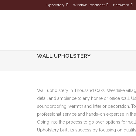
Upholstery
Window Treatment
Hardware
WALL UPHOLSTERY
Wall upholstery in Thousand Oaks, Westlake village
detail and ambiance to any home or office wall. Us
soundproofing, warmth and interior decoration. To
professional service and hands-on expertise in th
Going into the process to go over options for wall 
Upholstery built its success by focusing on qualit