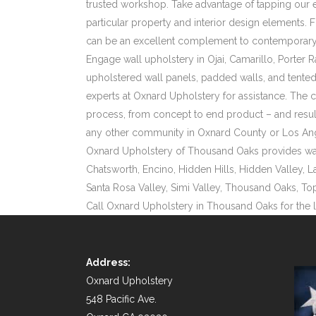
trusted workshop. Take advantage of tapping our e
particular property and interior design elements. 
can be an excellent complement to contemporary 
Engage wall upholstery in Ojai, Camarillo, Porter 
upholstered wall panels, padded walls, and tented 
experts at Oxnard Upholstery for assistance. The
process, from concept to end product – and results
any other community in Oxnard County or Los An
Oxnard Upholstery of Thousand Oaks provides wall u
Chatsworth, Encino, Hidden Hills, Hidden Valley, L
Santa Rosa Valley, Simi Valley, Thousand Oaks, To
Call Oxnard Upholstery in Thousand Oaks for the 
Address:
Oxnard Upholstery
548 Pacific Ave.