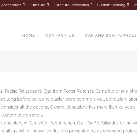
Accessories
Furniture
Furniture Restoration
Custom Bedding
Va
About Us
HOME
CONTACT US
CAR AND BOAT UPHOL
, Pacific Palisades to Ojai, from Porter Ranch to Camarillo or any oth
ed long before paint and plaster were common, wall upholstery affords
 consider all the options, Oxnard Upholstery has more than 30 years 
e custom design arena.
upholstery in Camarillo, Porter Ranch, Ojai, Pacific Palisades or the v
y craftsmanship, innovative designs presented by experienced professio