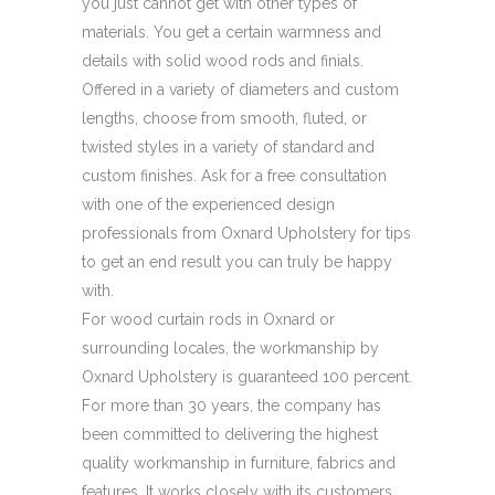
you just cannot get with other types of
materials. You get a certain warmness and
details with solid wood rods and finials.
Offered in a variety of diameters and custom
lengths, choose from smooth, fluted, or
twisted styles in a variety of standard and
custom finishes. Ask for a free consultation
with one of the experienced design
professionals from Oxnard Upholstery for tips
to get an end result you can truly be happy
with.
For wood curtain rods in Oxnard or
surrounding locales, the workmanship by
Oxnard Upholstery is guaranteed 100 percent.
For more than 30 years, the company has
been committed to delivering the highest
quality workmanship in furniture, fabrics and
features. It works closely with its customers,