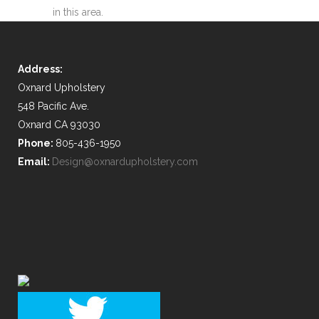
in this area.
Address:
Oxnard Upholstery
548 Pacific Ave.
Oxnard CA 93030
Phone:
805-436-1950
Email:
Design@oxnardupholstery.com