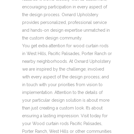
encouraging participation in every aspect of
the design process. Oxnard Upholstery
provides personalized, professional service
and hands-on design expertise unmatched in
the custom design community.
You get extra attention for wood curtain rods
in West Hills, Pacific Palisades, Porter Ranch or
nearby neighborhoods. At Oxnard Upholstery
we are inspired by the challenge; involved
with every aspect of the design process; and
in touch with your priorities from vision to
implementation. Attention to the details of
your particular design solution is about more
than just creating a custom look. It’s about
ensuring a lasting impression. Visit today for
your Wood curtain rods Pacific Palisades,
Porter Ranch, West Hills or other communities