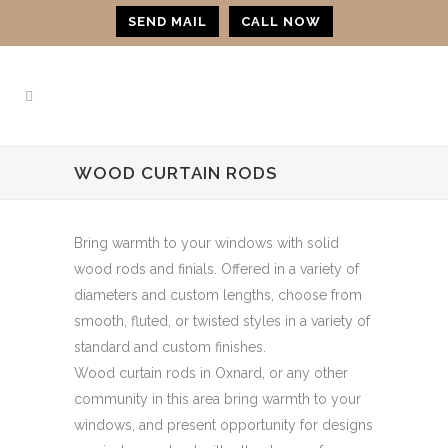
SEND MAIL
CALL NOW
WOOD CURTAIN RODS
Bring warmth to your windows with solid
wood rods and finials. Offered in a variety of
diameters and custom lengths, choose from
smooth, fluted, or twisted styles in a variety of
standard and custom finishes.
Wood curtain rods in Oxnard, or any other
community in this area bring warmth to your
windows, and present opportunity for designs