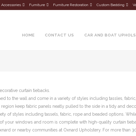
Accessories
Furniture
Furniture Restoration
Custom Bedding
Va
About Us
HOME
CONTACT US
CAR AND BOAT UPHOL
ecorative curtain tiebacks.
ed to the wall and come in a variety of styles including tassles, fabr
is region keep fabric panels neatly pulled to the side in a tidy and dec
iety of styles including tassels, fabric, rope and beaded options. Whi
 of your windows and room is complete with high-quality curtain tieb
n Oxnard or nearby communities at Oxnard Upholstery. For more than 30