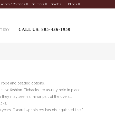
lances / Cornices
Shutters
Shades
Blinds
CALL US: 805-436-1950
STERY
ic, rope and beaded options.
orative fashion. Tiebacks are usually held in place
le they may seem a minor part of the overall
acks.
 years, Oxnard Upholstery has distinguished itself