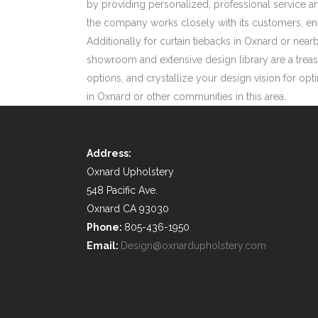
by providing personalized, professional service an
the company works closely with its customers, enc
Additionally for curtain tiebacks in Oxnard or n
showroom and extensive design library are a treasu
options, and crystallize your design vision for op
in Oxnard or other communities in this area.
Address:
Oxnard Upholstery
548 Pacific Ave.
Oxnard CA 93030
Phone:
805-436-1950
Email:
Design@oxnardupholstery.com