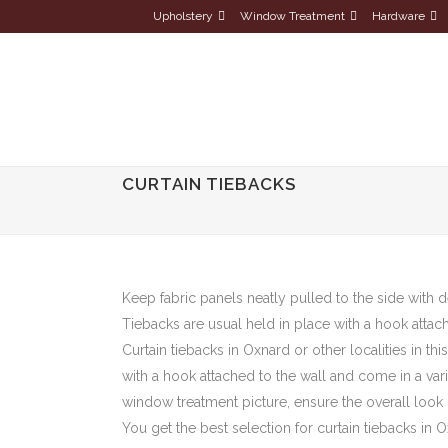
Upholstery
Window Treatment
Hardware
CURTAIN TIEBACKS
Keep fabric panels neatly pulled to the side with d
Tiebacks are usual held in place with a hook attach
Curtain tiebacks in Oxnard or other localities in th
with a hook attached to the wall and come in a var
window treatment picture, ensure the overall look
You get the best selection for curtain tiebacks i