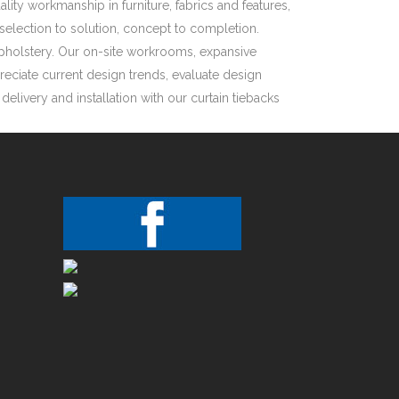
ity workmanship in furniture, fabrics and features,
selection to solution, concept to completion.
Upholstery. Our on-site workrooms, expansive
reciate current design trends, evaluate design
livery and installation with our curtain tiebacks