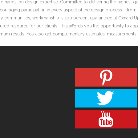
d hands-on design expertise. Committed to delivering the highest qual
ouraging participation in every aspect of the design process – from 
earby communities, workmanship is 100 percent guaranteed at Oxnard 
red resource for our clients. This affords you the opportunity to app
timum results. You also get complementary estimates, measurements, de